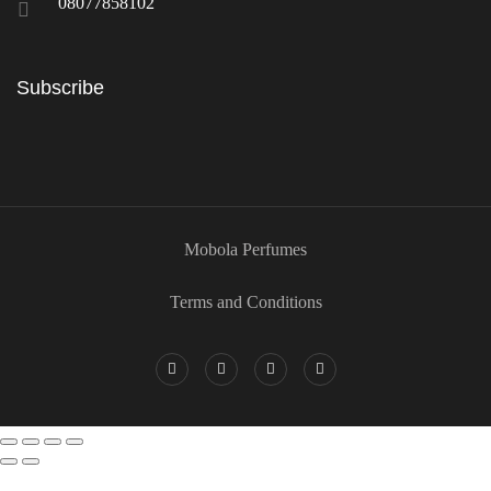
08077858102
Subscribe
Mobola Perfumes
Terms and Conditions