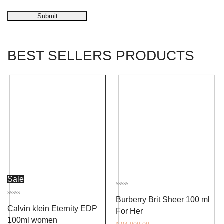
Submit
BEST SELLERS PRODUCTS
Sale
Rated
Burberry Brit Sheer 100 ml
0
Rated
out
Calvin klein Eternity EDP
0
For Her
of
out
5
100ml women
of