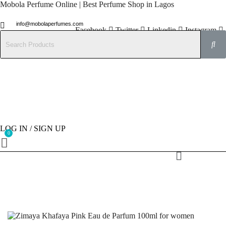
Mobola Perfume Online | Best Perfume Shop in Lagos
info@mobolaperfumes.com
Facebook
Twitter
Linkedin
Instagram
08077858102
LOG IN / SIGN UP
Menu