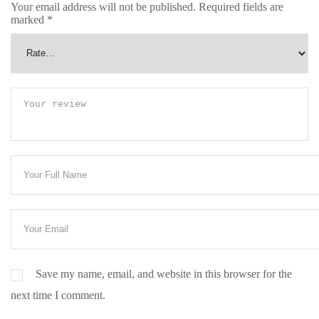
Your email address will not be published.
Required fields are
marked
*
Save my name, email, and website in this browser for the
next time I comment.