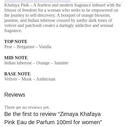
Khafaya Pink – A fearless and modern fragrance imbued with the
Parfum
frisson of freedom for a woman who seeks to be empowered on
100ml
the journey to self-discovery. A bouquet of orange blossom,
jasmine, and Indian tuberose crossed by earthy dark tones of
for
vetiver and patchouli creates a daringly addictive and sensual
fragrance.
women
quantity
TOP NOTE
Pear – Bergamot – Vanilla
MID NOTE
Indian tuberose – Orange – Jasmine
BASE NOTE
Vetiver – Musk – Ambroxan
Reviews
There are no reviews yet.
Be the first to review “Zimaya Khafaya
Pink Eau de Parfum 100ml for women”