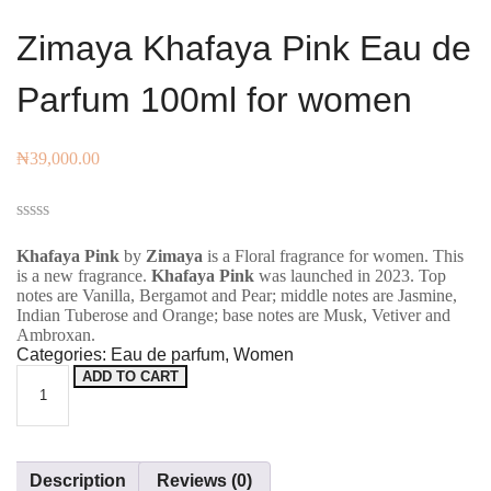
Zimaya Khafaya Pink Eau de
Parfum 100ml for women
₦
39,000.00
Rated
0
Khafaya Pink
by
Zimaya
is a Floral fragrance for women. This
out
is a new fragrance.
Khafaya Pink
was launched in 2023. Top
of
notes are Vanilla, Bergamot and Pear; middle notes are Jasmine,
5
Indian Tuberose and Orange; base notes are Musk, Vetiver and
Ambroxan.
Categories:
Eau de parfum
,
Women
ADD TO CART
Zimaya
Khafaya
Pink Eau
de
Description
Reviews (0)