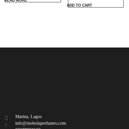
READ MORE
was:
is:
ADD TO CART
₦96,000.00.
₦89,000.00.
Marina, Lagos
info@mobolaperfumes.com