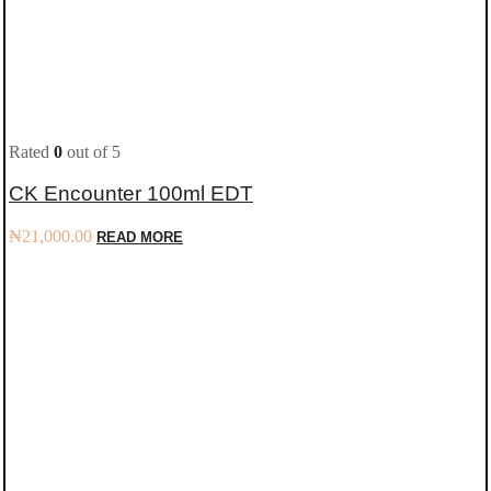
Rated
0
out of 5
CK Encounter 100ml EDT
₦
21,000.00
READ MORE