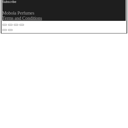
Subscribe
Mobola Perfumes
Terms and Conditions