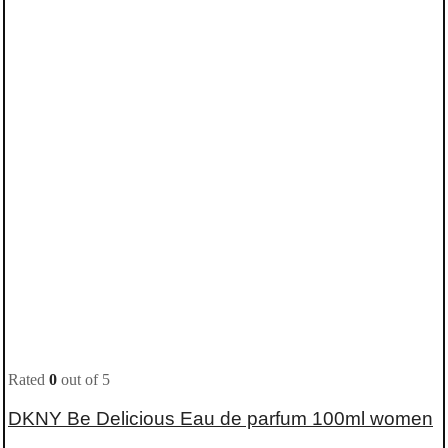
Rated
0
out of 5
DKNY Be Delicious Eau de parfum 100ml women