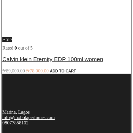
Sale
Rated
0
out of 5
Calvin klein Eternity EDP 100ml women
Original
Current
₦
89,000.00
₦
78,000.00
ADD TO CART
price
price
was:
is:
₦89,000.00.
₦78,000.00.
Marina, Lagos
info@mobolaperfumes.com
08077858102