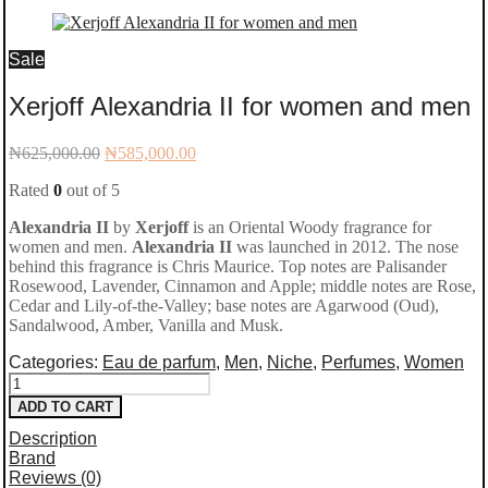
Sale
Xerjoff Alexandria II for women and men
Original
Current
₦
625,000.00
₦
585,000.00
price
price
Rated
0
out of 5
was:
is:
₦625,000.00.
₦585,000.00.
Alexandria II
by
Xerjoff
is an Oriental Woody fragrance for
women and men.
Alexandria II
was launched in 2012. The nose
behind this fragrance is Chris Maurice. Top notes are Palisander
Rosewood, Lavender, Cinnamon and Apple; middle notes are Rose,
Cedar and Lily-of-the-Valley; base notes are Agarwood (Oud),
Sandalwood, Amber, Vanilla and Musk.
Categories:
Eau de parfum
,
Men
,
Niche
,
Perfumes
,
Women
Xerjoff
ADD TO CART
Alexandria
Description
II
Brand
Reviews (0)
for