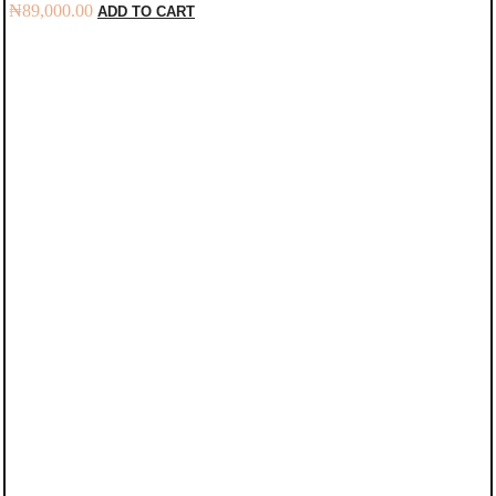
₦
89,000.00
ADD TO CART