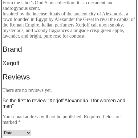
From the label’s Oud Stars collection, it is a decadent and
androgynous scent.
women
Inspired by the incense rituals of the ancient city of Alexandria, a
and
town founded in Egypt by Alexander the Great to rival the capital of
the Roman Empire, Italian perfumers Xerjoff call upon smoky,
men
mysterious, and woody fragrances alongside crisp green apple,
lavender, and bright, pure rose for contrast.
quantity
Brand
Xerjoff
Reviews
There are no reviews yet.
Be the first to review “Xerjoff Alexandria II for women and
men”
Your email address will not be published.
Required fields are
marked
*