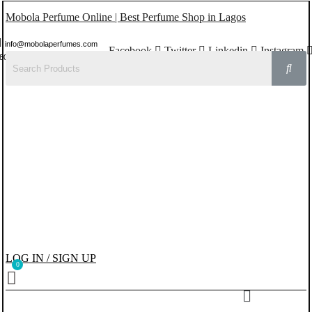
Mobola Perfume Online | Best Perfume Shop in Lagos
info@mobolaperfumes.com
Facebook
Twitter
Linkedin
Instagram
8077858102
LOG IN / SIGN UP
Menu