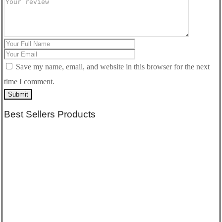
Save my name, email, and website in this browser for the next
time I comment.
Submit
Best Sellers Products