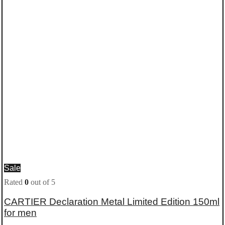
Sale
Rated
0
out of 5
CARTIER Declaration Metal Limited Edition 150ml
for men