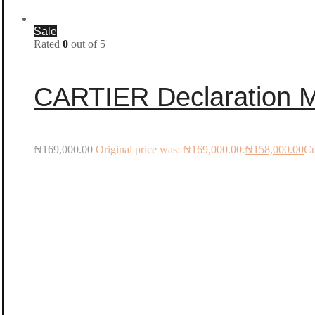
Sale
Rated
0
out of 5
CARTIER Declaration Me
₦
169,000.00
Original price was: ₦169,000.00.
₦
158,000.00
Cu