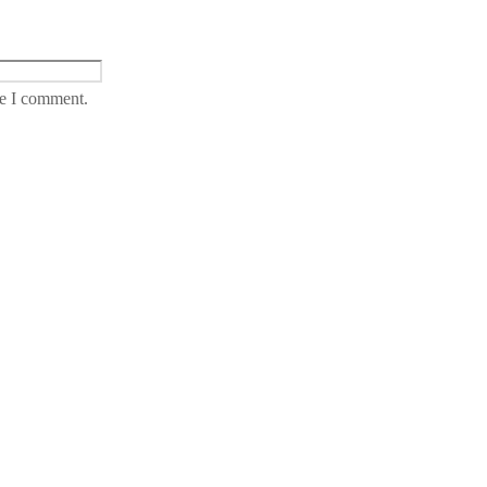
me I comment.