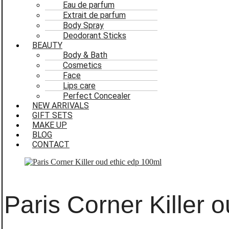
Eau de parfum
Extrait de parfum
Body Spray
Deodorant Sticks
BEAUTY
Body & Bath
Cosmetics
Face
Lips care
Perfect Concealer
NEW ARRIVALS
GIFT SETS
MAKE UP
BLOG
CONTACT
Paris Corner Killer 