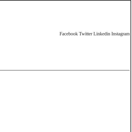
Facebook
Twitter
Linkedin
Instagram