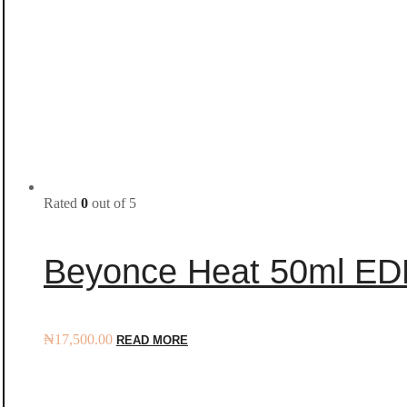
Rated
0
out of 5
Beyonce Heat 50ml ED
₦
17,500.00
READ MORE