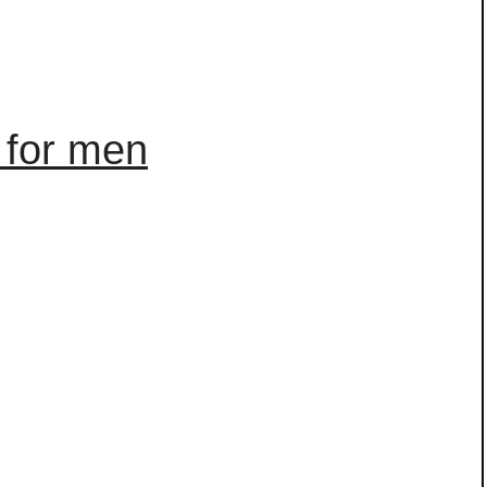
 for men