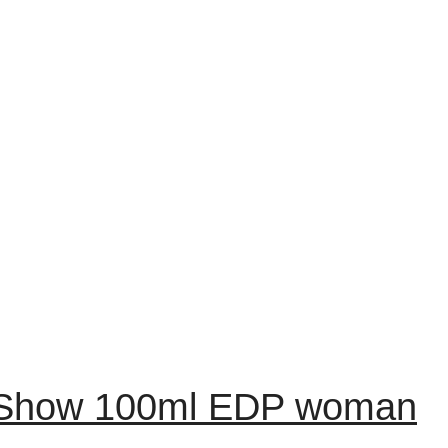
e Show 100ml EDP woman