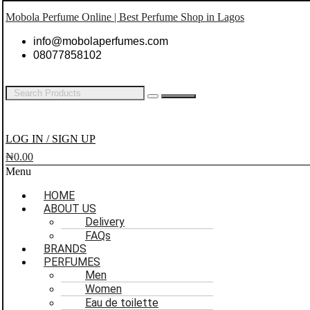
Mobola Perfume Online | Best Perfume Shop in Lagos
info@mobolaperfumes.com
08077858102
LOG IN / SIGN UP
₦
0.00
Menu
HOME
ABOUT US
Delivery
FAQs
BRANDS
PERFUMES
Men
Women
Eau de toilette