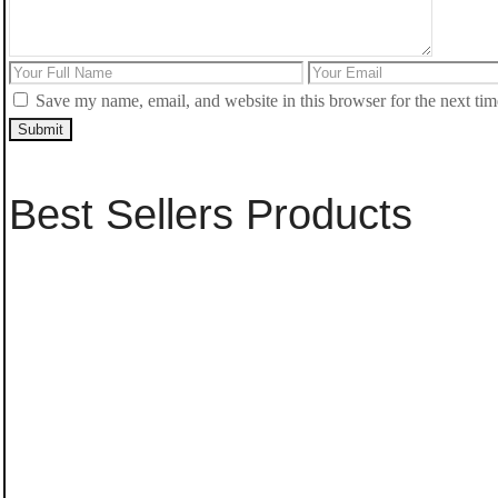
Save my name, email, and website in this browser for the next ti
Submit
Best Sellers Products