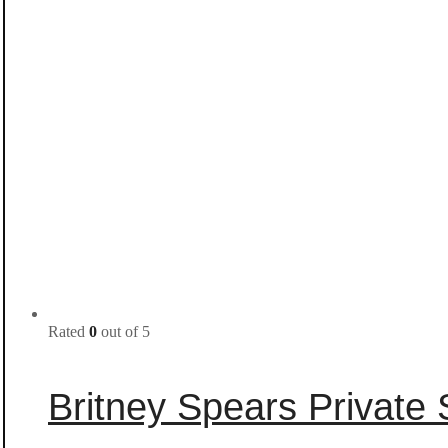
Rated
0
out of 5
Britney Spears Privat