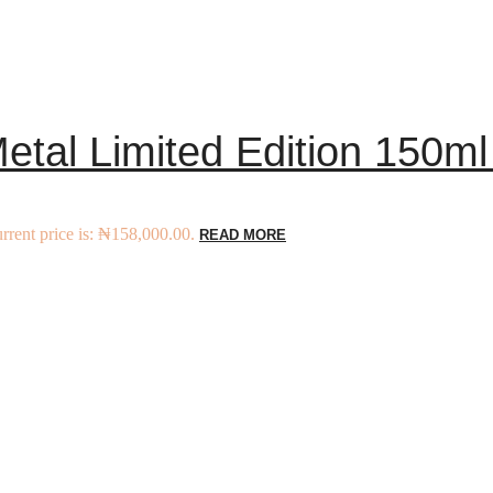
tal Limited Edition 150ml
rrent price is: ₦158,000.00.
READ MORE