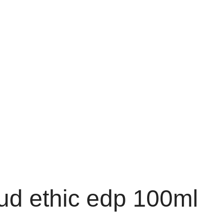
oud ethic edp 100ml