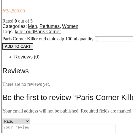
₦
34,500.00
Rated
0
out of 5
Categories:
Men
,
Perfumes
,
Women
Tags:
killer oud
Paris Corner
Paris Corner Killer oud ethic edp 100ml quantity
ADD TO CART
Reviews (0)
Reviews
There are no reviews yet.
Be the first to review “Paris Corner Kil
Your email address will not be published.
Required fields are marked