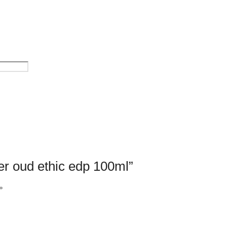
ler oud ethic edp 100ml”
*