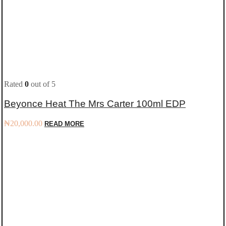
Rated
0
out of 5
Beyonce Heat The Mrs Carter 100ml EDP
₦
20,000.00
READ MORE