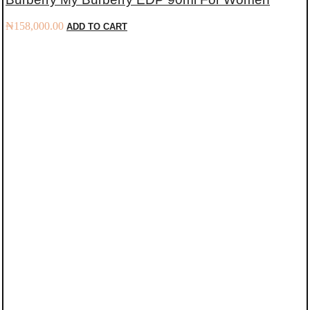
₦
158,000.00
ADD TO CART