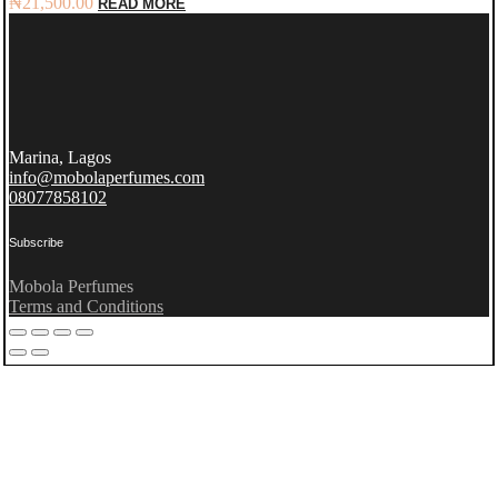
₦
21,500.00
READ MORE
Marina, Lagos
info@mobolaperfumes.com
08077858102
Subscribe
Mobola Perfumes
Terms and Conditions