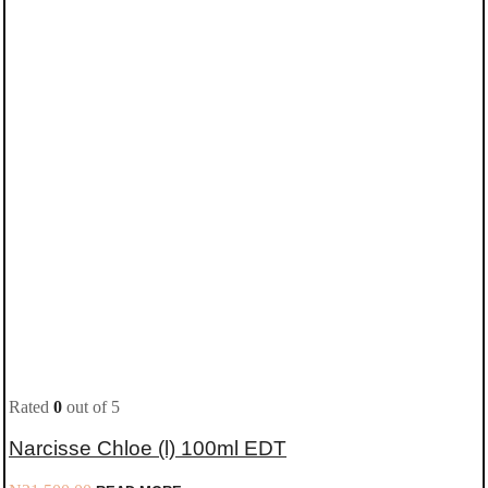
Rated
0
out of 5
Narcisse Chloe (l) 100ml EDT