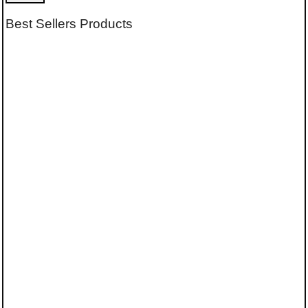
Best Sellers Products