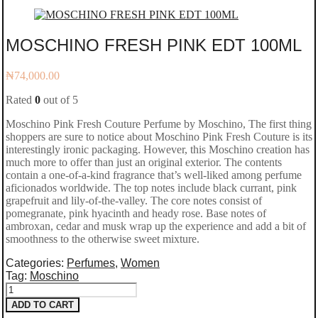
MOSCHINO FRESH PINK EDT 100ML
₦
74,000.00
Rated
0
out of 5
Moschino Pink Fresh Couture Perfume by Moschino, The first thing
shoppers are sure to notice about Moschino Pink Fresh Couture is its
interestingly ironic packaging. However, this Moschino creation has
much more to offer than just an original exterior. The contents
contain a one-of-a-kind fragrance that’s well-liked among perfume
aficionados worldwide. The top notes include black currant, pink
grapefruit and lily-of-the-valley. The core notes consist of
pomegranate, pink hyacinth and heady rose. Base notes of
ambroxan, cedar and musk wrap up the experience and add a bit of
smoothness to the otherwise sweet mixture.
Categories:
Perfumes
,
Women
Tag:
Moschino
MOSCHINO
ADD TO CART
FRESH