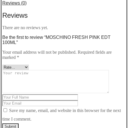
Reviews (0)
PINK
Reviews
EDT
100ML
There are no reviews yet.
quantity
Be the first to review “MOSCHINO FRESH PINK EDT
100ML”
Your email address will not be published.
Required fields are
marked
*
Save my name, email, and website in this browser for the next
time I comment.
Submit