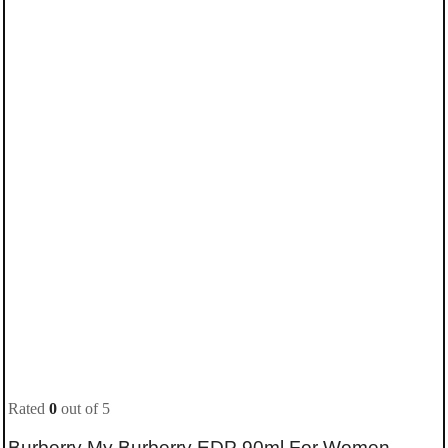
Rated
0
out of 5
Burberry My Burberry EDP 90ml For Women