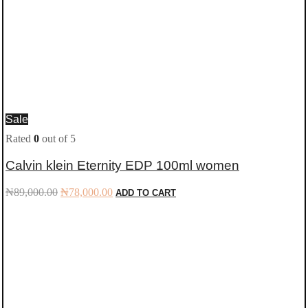
Sale
Rated
0
out of 5
Calvin klein Eternity EDP 100ml women
Original
Current
₦
89,000.00
₦
78,000.00
ADD TO CART
price
price
was:
is:
₦89,000.00.
₦78,000.00.