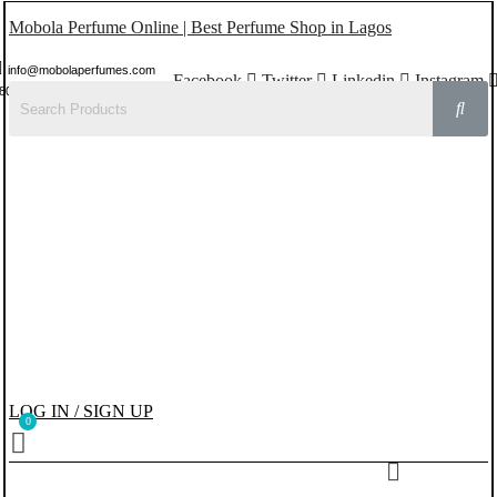
Mobola Perfume Online | Best Perfume Shop in Lagos
info@mobolaperfumes.com
Facebook
Twitter
Linkedin
Instagram
8077858102
LOG IN / SIGN UP
Menu