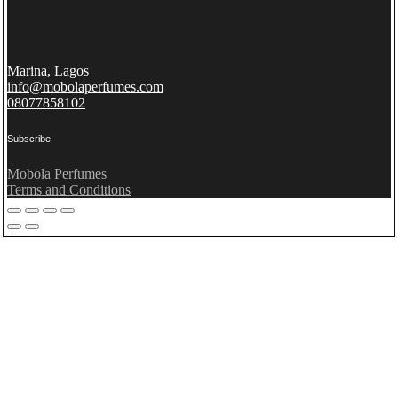
Marina, Lagos
info@mobolaperfumes.com
08077858102
Subscribe
Mobola Perfumes
Terms and Conditions