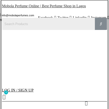
Mobola Perfume Online | Best Perfume Shop in Lagos
info@mobolaperfumes.com
Facebook
Twitter
Linkedin
Instagram
8077858102
LOG IN / SIGN UP
Menu