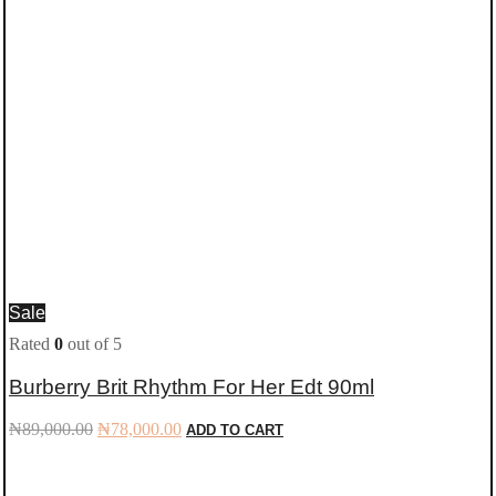
Sale
Rated
0
out of 5
Burberry Brit Rhythm For Her Edt 90ml
Original
Current
₦
89,000.00
₦
78,000.00
ADD TO CART
price
price
was:
is:
₦89,000.00.
₦78,000.00.