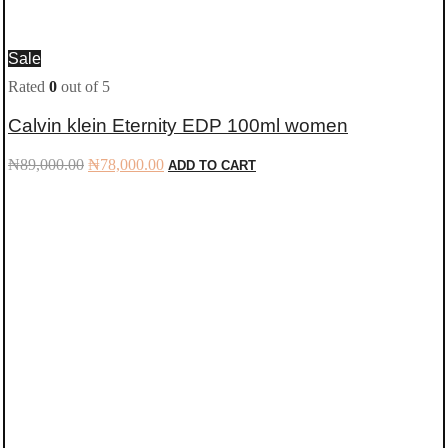
Sale
Rated
0
out of 5
Calvin klein Eternity EDP 100ml women
Original
Current
₦
89,000.00
₦
78,000.00
ADD TO CART
price
price
was:
is:
₦89,000.00.
₦78,000.00.