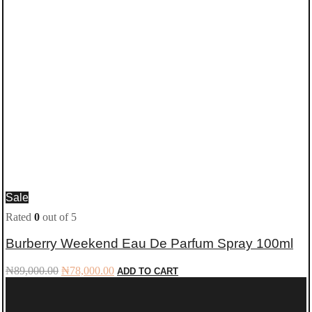
Sale
Rated
0
out of 5
Burberry Weekend Eau De Parfum Spray 100ml
Original
Current
₦
89,000.00
₦
78,000.00
ADD TO CART
price
price
was:
is:
₦89,000.00.
₦78,000.00.