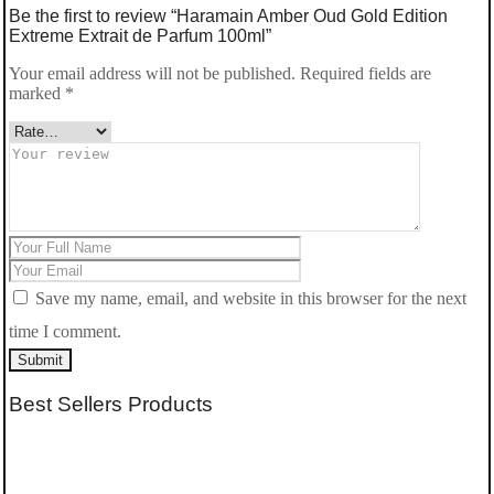
Be the first to review “Haramain Amber Oud Gold Edition
Extreme Extrait de Parfum 100ml”
Your email address will not be published.
Required fields are
marked
*
Save my name, email, and website in this browser for the next
time I comment.
Submit
Best Sellers Products