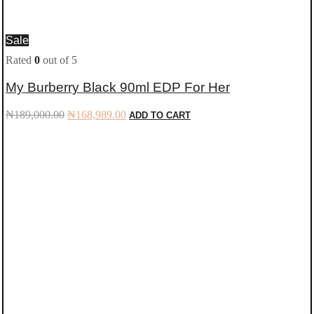
Sale
Rated
0
out of 5
My Burberry Black 90ml EDP For Her
Original
Current
₦
189,000.00
₦
168,989.00
ADD TO CART
price
price
was:
is:
₦189,000.00.
₦168,989.00.