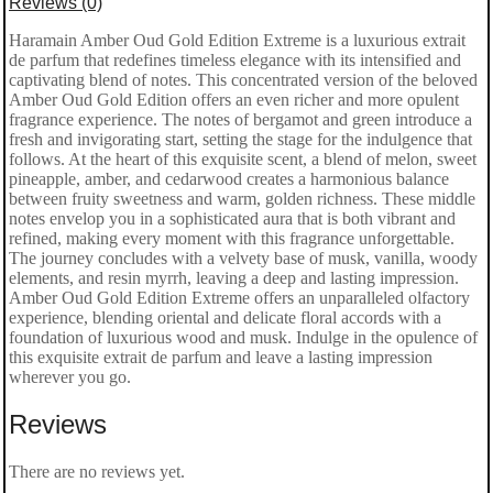
Reviews (0)
Gold
Haramain Amber Oud Gold Edition Extreme is a luxurious extrait
de parfum that redefines timeless elegance with its intensified and
Edition
captivating blend of notes. This concentrated version of the beloved
Extreme
Amber Oud Gold Edition offers an even richer and more opulent
fragrance experience. The notes of bergamot and green introduce a
Extrait
fresh and invigorating start, setting the stage for the indulgence that
follows. At the heart of this exquisite scent, a blend of melon, sweet
de
pineapple, amber, and cedarwood creates a harmonious balance
Parfum
between fruity sweetness and warm, golden richness. These middle
notes envelop you in a sophisticated aura that is both vibrant and
100ml
refined, making every moment with this fragrance unforgettable.
The journey concludes with a velvety base of musk, vanilla, woody
quantity
elements, and resin myrrh, leaving a deep and lasting impression.
Amber Oud Gold Edition Extreme offers an unparalleled olfactory
experience, blending oriental and delicate floral accords with a
foundation of luxurious wood and musk. Indulge in the opulence of
this exquisite extrait de parfum and leave a lasting impression
wherever you go.
Reviews
There are no reviews yet.