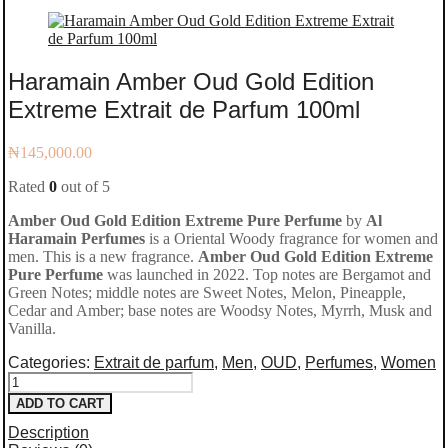
Haramain Amber Oud Gold Edition
Extreme Extrait de Parfum 100ml
₦
145,000.00
Rated
0
out of 5
Amber Oud Gold Edition Extreme Pure Perfume
by
Al
Haramain Perfumes
is a Oriental Woody fragrance for women and
men. This is a new fragrance.
Amber Oud Gold Edition Extreme
Pure Perfume
was launched in 2022. Top notes are Bergamot and
Green Notes; middle notes are Sweet Notes, Melon, Pineapple,
Cedar and Amber; base notes are Woodsy Notes, Myrrh, Musk and
Vanilla.
Categories:
Extrait de parfum
,
Men
,
OUD
,
Perfumes
,
Women
Haramain
ADD TO CART
Amber
Description
Oud