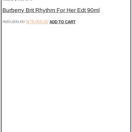
Burberry Brit Rhythm For Her Edt 90ml
Original
Current
₦
89,000.00
₦
78,000.00
ADD TO CART
price
price
was:
is:
₦89,000.00.
₦78,000.00.