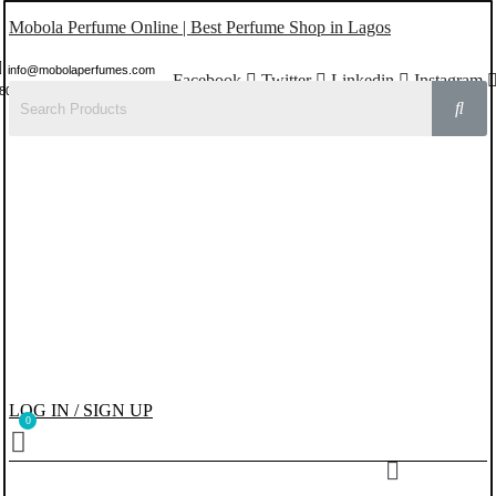
Mobola Perfume Online | Best Perfume Shop in Lagos
info@mobolaperfumes.com
Facebook
Twitter
Linkedin
Instagram
8077858102
LOG IN / SIGN UP
Menu