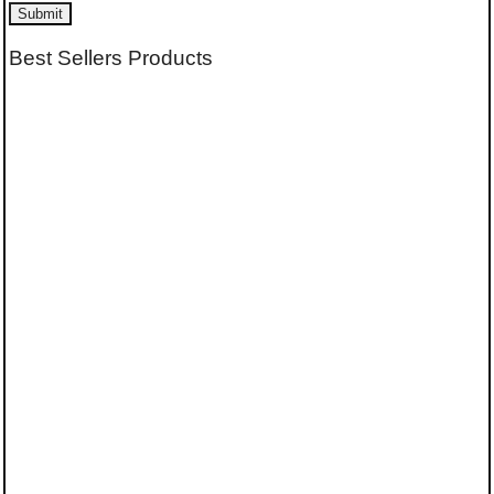
Submit
Best Sellers Products