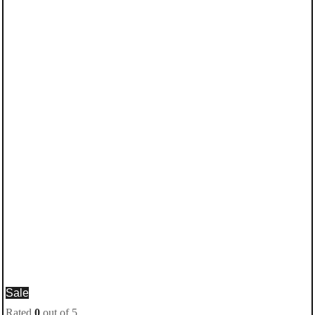
Sale
Rated
0
out of 5