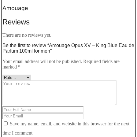
Amouage
Reviews
There are no reviews yet.
Be the first to review “Amouage Opus XV – King Blue Eau de
Parfum 100ml for men”
Your email address will not be published.
Required fields are
marked
*
Save my name, email, and website in this browser for the next
time I comment.