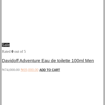
Sale
Rated
0
out of 5
Davidoff Adventure Eau de toilette 100ml Men
Original
Current
₦
74,000.00
₦
69,000.00
ADD TO CART
price
price
was:
is:
₦74,000.00.
₦69,000.00.