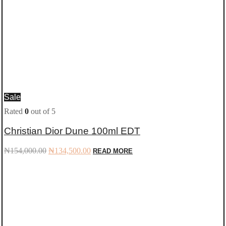
Sale
Rated
0
out of 5
Christian Dior Dune 100ml EDT
Original
Current
₦
154,000.00
₦
134,500.00
READ MORE
price
price
was:
is:
₦154,000.00.
₦134,500.00.