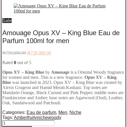
Sale
Amouage Opus XV – King Blue Eau de
Parfum 100ml for men
Original
Current
₦
759,000.00
₦
738,000.00
price
price
Rated
0
out of 5
was:
is:
₦759,000.00.
₦738,000.00.
Opus XV – King Blue
by
Amouage
is a Oriental Woody fragrance
for women and men. This is a new fragrance.
Opus XV – King
Blue
was launched in 2023. Opus XV – King Blue was created by
Alexis Grugeon and Hamid Merati-Kashani. Top notes are
Mandarin Orange, Black Currant and Pink Pepper; middle notes are
Frankincense and Amber; base notes are Agarwood (Oud), Leather,
Oak, Sandalwood and Patchouli.
Categories:
Eau de parfum
,
Men
,
Niche
Tags:
Amber
fruity
niche
woody
Amouage