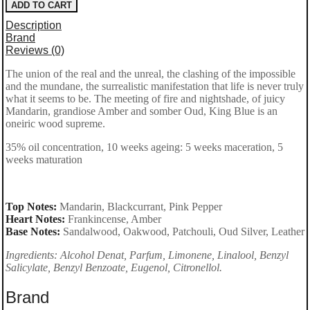
ADD TO CART
Opus
Description
XV
Brand
Reviews (0)
–
The union of the real and the unreal, the clashing of the impossible
King
and the mundane, the surrealistic manifestation that life is never truly
Blue Eau
what it seems to be. The meeting of fire and nightshade, of juicy
Mandarin, grandiose Amber and somber Oud, King Blue is an
de
oneiric wood supreme.
Parfum
35% oil concentration, 10 weeks ageing: 5 weeks maceration, 5
100ml
weeks maturation
for
men
Top Notes:
Mandarin, Blackcurrant, Pink Pepper
Heart Notes:
Frankincense, Amber
quantity
Base Notes:
Sandalwood, Oakwood, Patchouli, Oud Silver, Leather
Ingredients: Alcohol Denat, Parfum, Limonene, Linalool, Benzyl
Salicylate, Benzyl Benzoate, Eugenol, Citronellol.
Brand