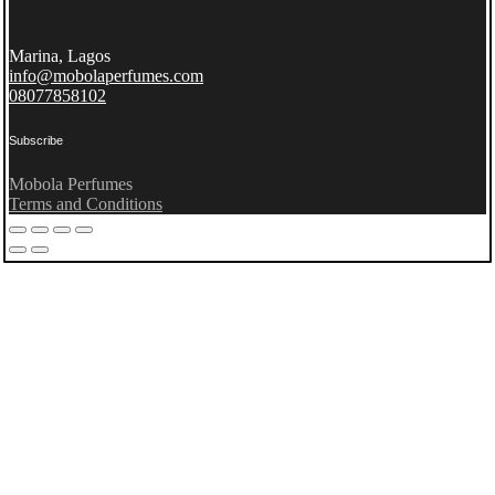
Marina, Lagos
info@mobolaperfumes.com
08077858102
Subscribe
Mobola Perfumes
Terms and Conditions