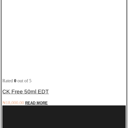
Rated
0
out of 5
CK Free 50ml EDT
₦
18,000.00
READ MORE