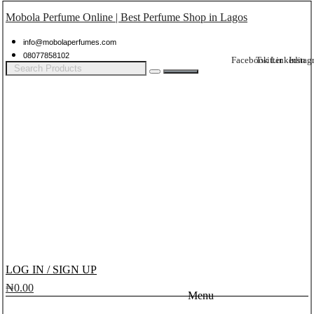
Mobola Perfume Online | Best Perfume Shop in Lagos
info@mobolaperfumes.com
08077858102
Facebook
Twitter
Linkedin
Instag
LOG IN / SIGN UP
₦
0.00
Menu