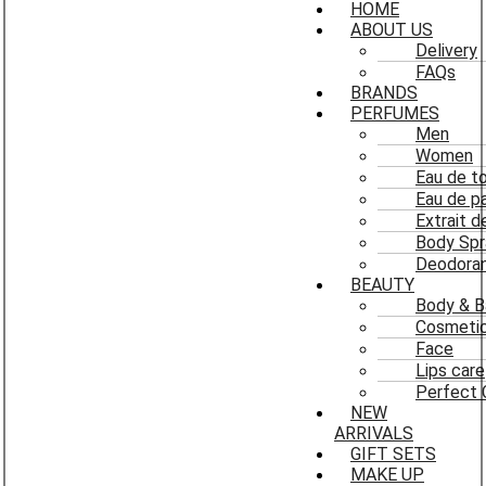
HOME
ABOUT US
Delivery
FAQs
BRANDS
PERFUMES
Men
Women
Eau de to
Eau de p
Extrait 
Body Spr
Deodoran
BEAUTY
Body & B
Cosmeti
Face
Lips care
Perfect 
NEW
ARRIVALS
GIFT SETS
MAKE UP