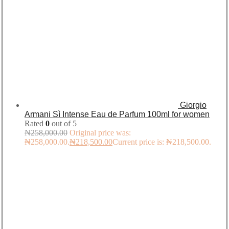
Giorgio
Armani Sì Intense Eau de Parfum 100ml for women
Rated
0
out of 5
₦
258,000.00
Original price was:
₦258,000.00.
₦
218,500.00
Current price is: ₦218,500.00.