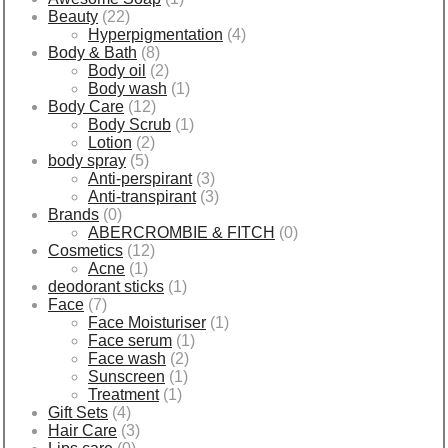
Beauty
(22)
Hyperpigmentation
(4)
Body & Bath
(8)
Body oil
(2)
Body wash
(1)
Body Care
(12)
Body Scrub
(1)
Lotion
(2)
body spray
(5)
Anti-perspirant
(3)
Anti-transpirant
(3)
Brands
(0)
ABERCROMBIE & FITCH
(0)
Cosmetics
(12)
Acne
(1)
deodorant sticks
(1)
Face
(7)
Face Moisturiser
(1)
Face serum
(1)
Face wash
(2)
Sunscreen
(1)
Treatment
(1)
Gift Sets
(4)
Hair Care
(3)