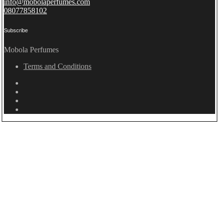
info@mobolaperfumes.com
08077858102
Subscribe
Mobola Perfumes
Terms and Conditions