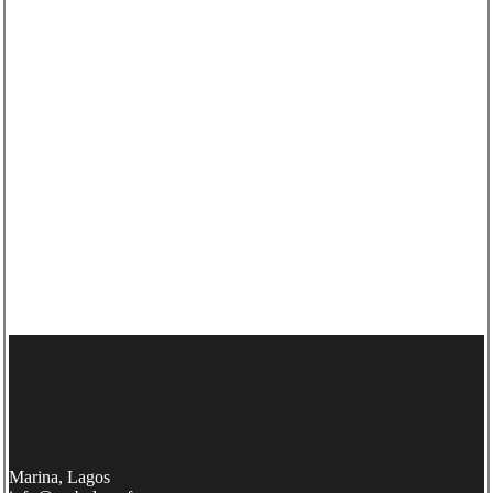
Marina, Lagos