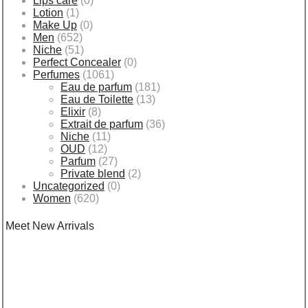
Lips care
(0)
Lotion
(1)
Make Up
(0)
Men
(652)
Niche
(51)
Perfect Concealer
(0)
Perfumes
(1061)
Eau de parfum
(181)
Eau de Toilette
(13)
Elixir
(8)
Extrait de parfum
(36)
Niche
(11)
OUD
(12)
Parfum
(27)
Private blend
(2)
Uncategorized
(0)
Women
(620)
Meet New Arrivals