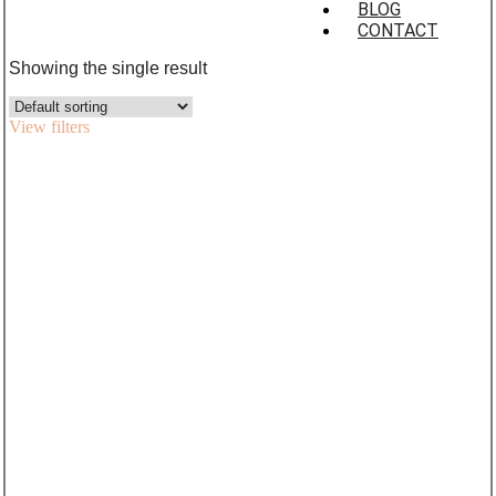
BLOG
CONTACT
Showing the single result
View filters