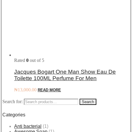
Rated
0
out of 5
Jacques Bogart One Man Show Eau De
Toilette 100ML Perfume For Men
₦
13,000.00
READ MORE
Search for:
Search
Categories
Anti bacterial
(1)
Awesome Soap
(1)