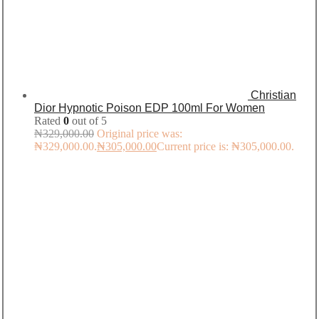
Christian
Dior Hypnotic Poison EDP 100ml For Women
Rated
0
out of 5
₦
329,000.00
Original price was:
₦329,000.00.
₦
305,000.00
Current price is: ₦305,000.00.