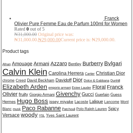
Franck
Olivier Pure Femme Eau de Parfum 100ml for Women
Rated
0
out of 5
₦
31,000.00
Original price was:
₦31,000.00.
₦
29,000.00
Current price is: ₦29,000.00.
Product tags
Burberry
Bvlgari
Azzaro
Amouage
Armani
Bentley
Afnan
Calvin Klein
Carolina Herrera
Christian Dior
Cartier
Dior
Davidoff
David Beckham
chrome
Creed
Dolce & Gabbana
Dunhill
Elizabeth Arden
Floral
Franck
emporio armani
Estee Lauder
Givenchy
Olivier
Gucci
fruity
Giorgio Armani
Guerlain
Guess
Hugo Boss
issey miyake
Lalique
Lacoste
Hermes
Lancome
Mont
Paco Rabanne
Spicy
Blanc
Polo Ralph Lauren
musk
Patchouli
woody
Versace
Yves Saint Laurent
YSL