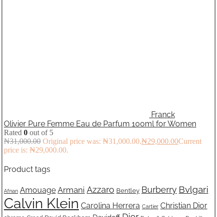
Franck
Olivier Pure Femme Eau de Parfum 100ml for Women
Rated
0
out of 5
₦
31,000.00
Original price was: ₦31,000.00.
₦
29,000.00
Current
price is: ₦29,000.00.
Product tags
Bvlgari
Azzaro
Burberry
Armani
Amouage
Bentley
Afnan
Calvin Klein
Carolina Herrera
Christian Dior
Cartier
Dior