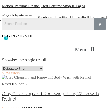
Mobola Perfume Online | Best Perfume Shop in Lagos
info@mobolaperfumes.com
Facebook
Twitter
Linkedin
Instagram
8077858102
LOG IN / SIGN UP
Menu
Showing the single result
View filters
Rated
0
out of 5
Olay Cleansing and Renewing Body Wash with
Retinol