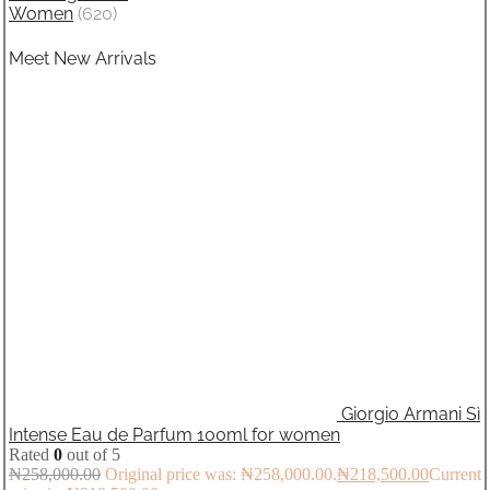
Women
(620)
Meet New Arrivals
Giorgio Armani Sì
Intense Eau de Parfum 100ml for women
Rated
0
out of 5
₦
258,000.00
Original price was: ₦258,000.00.
₦
218,500.00
Current