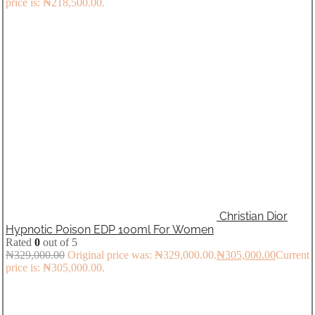
price is: ₦218,500.00.
Christian Dior
Hypnotic Poison EDP 100ml For Women
Rated
0
out of 5
₦
329,000.00
Original price was: ₦329,000.00.
₦
305,000.00
Current
price is: ₦305,000.00.