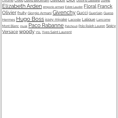
Davidoff
David Beckham
chrome
Creed
Dolce & Gabbana
Dunhill
Elizabeth Arden
Floral
Franck
emporio armani
Estee Lauder
Givenchy
Olivier
fruity
Gucci
Giorgio Armani
Guerlain
Guess
Hugo Boss
Lalique
issey miyake
Lacoste
Hermes
Lancome
Paco Rabanne
Spicy
Mont Blanc
Polo Ralph Lauren
musk
Patchouli
woody
Versace
Yves Saint Laurent
YSL