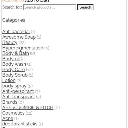
₦
19,000.00
ADD TO CART
Search for:
Search
Categories
Anti bacterial
(1)
Awesome Soap
(1)
Beauty
(22)
Hyperpigmentation
(4)
Body & Bath
(8)
Body oil
(2)
Body wash
(1)
Body Care
(12)
Body Scrub
(1)
Lotion
(2)
body spray
(5)
Anti-perspirant
(3)
Anti-transpirant
(3)
Brands
(0)
ABERCROMBIE & FITCH
(0)
Cosmetics
(12)
Acne
(1)
deodorant sticks
(1)