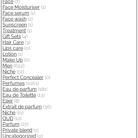
Face
(7)
Face Moisturiser
(1)
Face serum
(1)
Face wash
(2)
Sunscreen
(1)
Treatment
(1)
Gift Sets
(4)
Hair Care
(3)
Lips care
(0)
Lotion
(1)
Make Up
(0)
Men
(652)
Niche
(51)
Perfect Concealer
(0)
Perfumes
(1061)
Eau de parfum
(181)
Eau de Toilette
(13)
Elixir
(8)
Extrait de parfum
(36)
Niche
(11)
OUD
(12)
Parfum
(27)
Private blend
(2)
Uncategorized
(0)