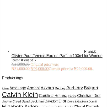
Franck
Olivier Pure Femme Eau de Parfum 100ml for Women
Rated
0
out of 5
₦
31,000.00
Original price was:
₦31,000.00.
₦
29,000.00
Current price is: ₦29,000.00.
Product tags
Burberry
Bvlgari
Azzaro
Amouage
Armani
Bentley
Afnan
Calvin Klein
Carolina Herrera
Christian Dior
Cartier
Dior
Davidoff
David Beckham
chrome
Creed
Dolce & Gabbana
Dunhill
Elizabeth Arden
Floral
Franck