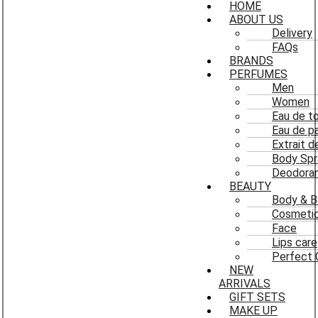
HOME
ABOUT US
Delivery
FAQs
BRANDS
PERFUMES
Men
Women
Eau de to
Eau de p
Extrait 
Body Spr
Deodoran
BEAUTY
Body & B
Cosmeti
Face
Lips care
Perfect 
NEW
ARRIVALS
GIFT SETS
MAKE UP