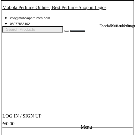
Mobola Perfume Online | Best Perfume Shop in Lagos
info@mobolaperfumes.com
08077858102
Facebook
Twitter
Linkedin
Instag
LOG IN / SIGN UP
₦
0.00
Menu