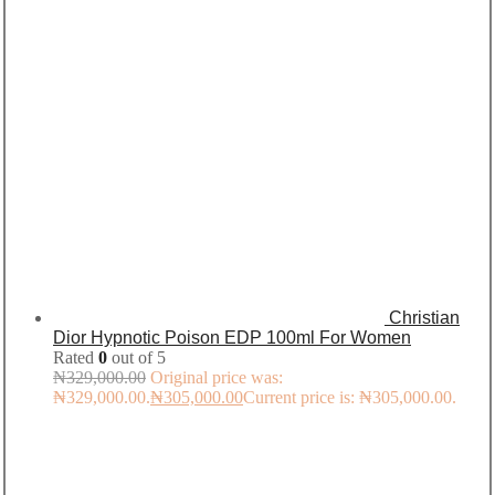
Christian
Dior Hypnotic Poison EDP 100ml For Women
Rated
0
out of 5
₦
329,000.00
Original price was:
₦329,000.00.
₦
305,000.00
Current price is: ₦305,000.00.