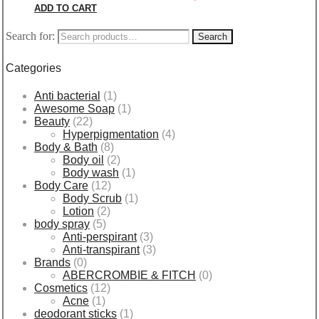
ADD TO CART
Search for:
Search
Categories
Anti bacterial
(1)
Awesome Soap
(1)
Beauty
(22)
Hyperpigmentation
(4)
Body & Bath
(8)
Body oil
(2)
Body wash
(1)
Body Care
(12)
Body Scrub
(1)
Lotion
(2)
body spray
(5)
Anti-perspirant
(3)
Anti-transpirant
(3)
Brands
(0)
ABERCROMBIE & FITCH
(0)
Cosmetics
(12)
Acne
(1)
deodorant sticks
(1)