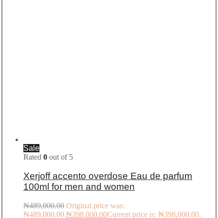
Sale
Rated
0
out of 5
Xerjoff accento overdose Eau de parfum
100ml for men and women
₦
489,000.00
Original price was:
₦489,000.00.
₦
398,000.00
Current price is: ₦398,000.00.