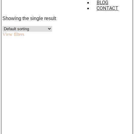
BLOG
CONTACT
Showing the single result
View filters