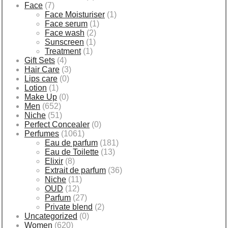
Face
(7)
Face Moisturiser
(1)
Face serum
(1)
Face wash
(2)
Sunscreen
(1)
Treatment
(1)
Gift Sets
(4)
Hair Care
(3)
Lips care
(0)
Lotion
(1)
Make Up
(0)
Men
(652)
Niche
(51)
Perfect Concealer
(0)
Perfumes
(1061)
Eau de parfum
(181)
Eau de Toilette
(13)
Elixir
(8)
Extrait de parfum
(36)
Niche
(11)
OUD
(12)
Parfum
(27)
Private blend
(2)
Uncategorized
(0)
Women
(620)