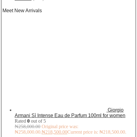
Meet New Arrivals
Giorgio
Armani Sì Intense Eau de Parfum 100ml for women
Rated
0
out of 5
₦
258,000.00
Original price was:
₦258,000.00.
₦
218,500.00
Current price is: ₦218,500.00.