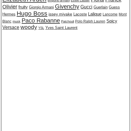
emporio armani
Estee Lauder
Givenchy
Olivier
Gucci
fruity
Giorgio Armani
Guerlain
Guess
Hugo Boss
issey miyake
Lalique
Lacoste
Hermes
Lancome
Mont
Paco Rabanne
Spicy
Blanc
Polo Ralph Lauren
musk
Patchouli
woody
Versace
Yves Saint Laurent
YSL