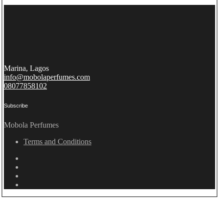
Marina, Lagos
info@mobolaperfumes.com
08077858102
Subscribe
Mobola Perfumes
Terms and Conditions