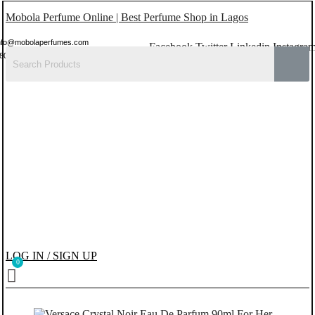
Mobola Perfume Online | Best Perfume Shop in Lagos
nfo@mobolaperfumes.com
Facebook
Twitter
Linkedin
Instagra
8077858102
LOG IN / SIGN UP
Menu