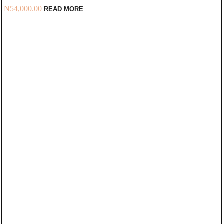
₦
54,000.00
READ MORE