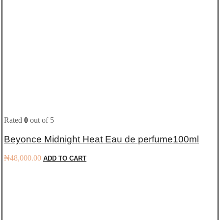
Rated
0
out of 5
Beyonce Midnight Heat Eau de perfume100ml
₦
48,000.00
ADD TO CART