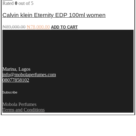
Rated
0
out of 5
Calvin klein Eternity EDP 100ml women
Original
Current
₦
89,000.00
₦
78,000.00
ADD TO CART
price
price
was:
is:
₦89,000.00.
₦78,000.00.
Marina, Lagos
info@mobolaperfumes.com
08077858102
Subscribe
Mobola Perfumes
Terms and Conditions