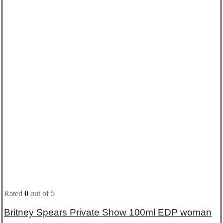
Rated
0
out of 5
Britney Spears Private Show 100ml EDP woman