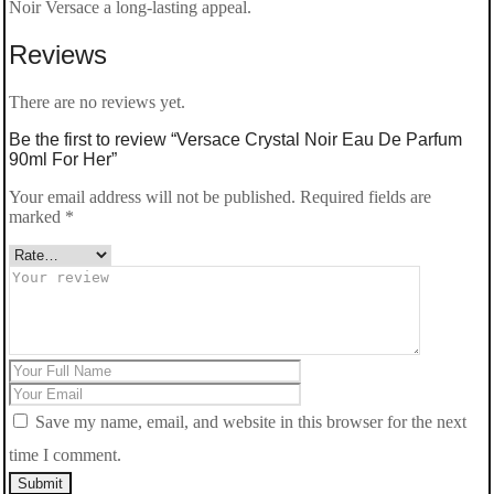
For
Noir Versace a long-lasting appeal.
Her
Reviews
quantity
There are no reviews yet.
Be the first to review “Versace Crystal Noir Eau De Parfum
90ml For Her”
Your email address will not be published.
Required fields are
marked
*
Save my name, email, and website in this browser for the next
time I comment.
Submit