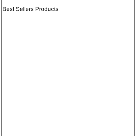
Best Sellers Products