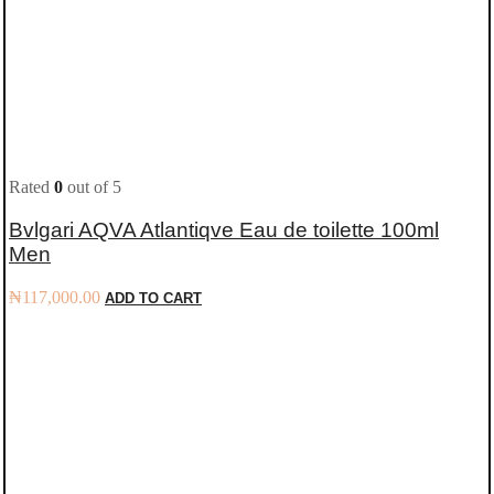
Rated
0
out of 5
Bvlgari AQVA Atlantiqve Eau de toilette 100ml
Men
₦
117,000.00
ADD TO CART