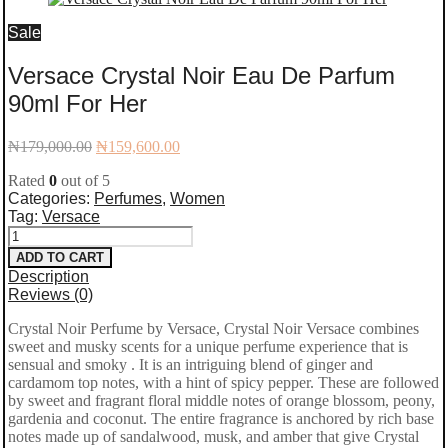
Sale
Versace Crystal Noir Eau De Parfum
90ml For Her
Original
Current
₦
179,000.00
₦
159,600.00
price
price
Rated
0
out of 5
was:
is:
Categories:
Perfumes
,
Women
₦179,000.00.
₦159,600.00.
Tag:
Versace
Versace
ADD TO CART
Crystal
Description
Reviews (0)
Noir
Crystal Noir Perfume by Versace, Crystal Noir Versace combines
Eau
sweet and musky scents for a unique perfume experience that is
De
sensual and smoky
. It is an intriguing blend of ginger and
cardamom top notes, with a hint of spicy pepper. These are followed
Parfum
by sweet and fragrant floral middle notes of orange blossom, peony,
gardenia and coconut. The entire fragrance is anchored by rich base
90ml
notes made up of sandalwood, musk, and amber that give Crystal