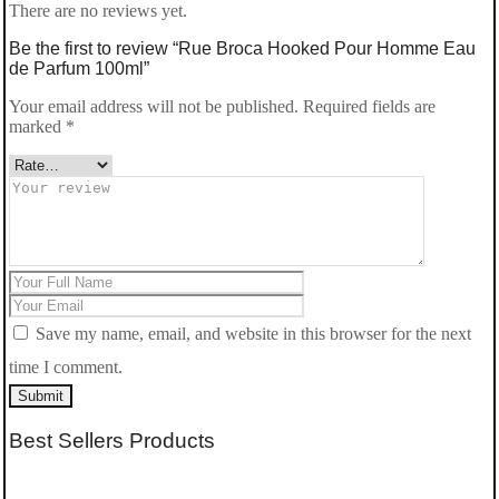
There are no reviews yet.
Be the first to review “Rue Broca Hooked Pour Homme Eau
de Parfum 100ml”
Your email address will not be published.
Required fields are
marked
*
Save my name, email, and website in this browser for the next
time I comment.
Submit
Best Sellers Products