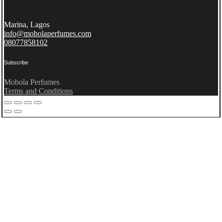
Marina, Lagos
info@mobolaperfumes.com
08077858102
Subscribe
Mobola Perfumes
Terms and Conditions