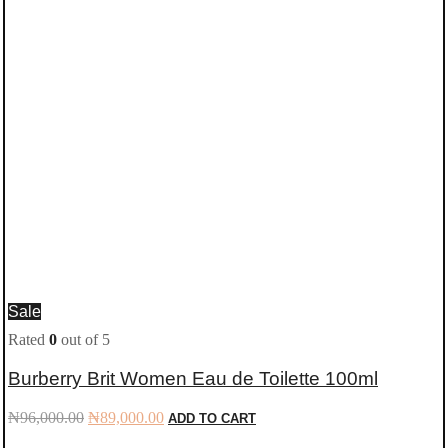
Sale
Rated
0
out of 5
Burberry Brit Women Eau de Toilette 100ml
Original
Current
₦
96,000.00
₦
89,000.00
ADD TO CART
price
price