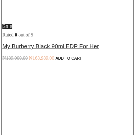
Sale
Rated
0
out of 5
My Burberry Black 90ml EDP For Her
Original
Current
₦
189,000.00
₦
168,989.00
ADD TO CART
price
price
was:
is:
₦189,000.00.
₦168,989.00.