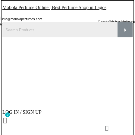
Mobola Perfume Online | Best Perfume Shop in Lagos
info@mobolaperfumes.com
Facebook
Twitter
Linkedin
Instag
8077858102
LOG IN / SIGN UP
Menu