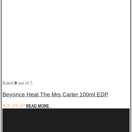
Rated
0
out of 5
Beyonce Heat The Mrs Carter 100ml EDP
₦
20,000.00
READ MORE