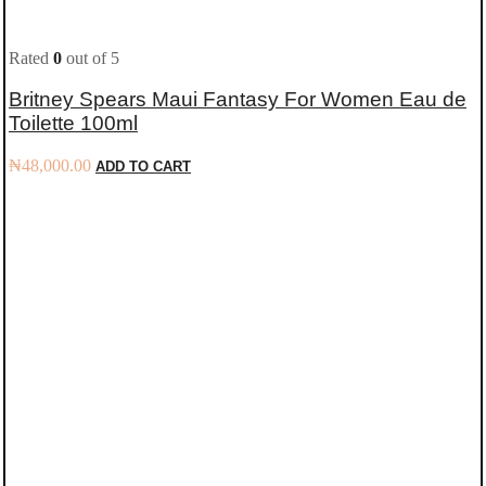
Rated
0
out of 5
Britney Spears Maui Fantasy For Women Eau de
Toilette 100ml
₦
48,000.00
ADD TO CART