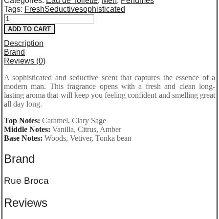
Categories:
Eau de Toilette
,
Men
,
Perfumes
Tags:
Fresh
Seductive
sophisticated
Rue
ADD TO CART
Broca Hooked
Description
Pour
Brand
Reviews (0)
Homme Eau
A sophisticated and seductive scent that captures the essence of a
de
modern man. This fragrance opens with a fresh and clean long-
Parfum
lasting aroma that will keep you feeling confident and smelling great
all day long.
100ml
Top Notes:
Caramel, Clary Sage
quantity
Middle Notes:
Vanilla, Citrus, Amber
Base Notes:
Woods, Vetiver, Tonka bean
Brand
Rue Broca
Reviews