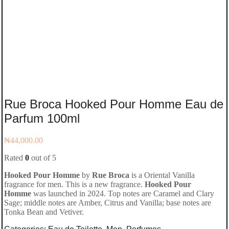
Rue Broca Hooked Pour Homme Eau de
Parfum 100ml
₦
44,000.00
Rated
0
out of 5
Hooked Pour Homme
by
Rue Broca
is a Oriental Vanilla
fragrance for men. This is a new fragrance.
Hooked Pour
Homme
was launched in 2024. Top notes are Caramel and Clary
Sage; middle notes are Amber, Citrus and Vanilla; base notes are
Tonka Bean and Vetiver.