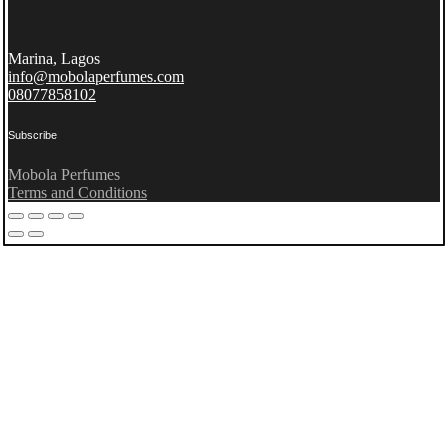
Marina, Lagos
info@mobolaperfumes.com
08077858102
Subscribe
Mobola Perfumes
Terms and Conditions