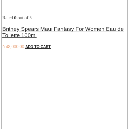
Rated
0
out of 5
Britney Spears Maui Fantasy For Women Eau de
Toilette 100ml
₦
48,000.00
ADD TO CART