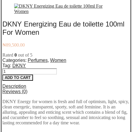
DKNY Energizing Eau de toilette 100ml
For Women
₦
89,500.00
Rated
0
out of 5
Categories:
Perfumes
,
Women
Tag:
DKNY
DKNY
ADD TO CART
Energizing
Description
Eau
Reviews (0)
de
DKNY Energy for women is fresh and full of optimism, light, spicy,
clean energetic, transparent, sporty, soft and feminine. It is an
toilette
alluring, appealing and enticing scent which contains a blend of fig,
100ml
and cucumber to feel so soothing, sensual and intoxicating so long
lasting recommended for a day time wear.
For