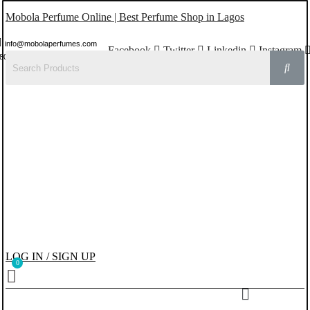
Mobola Perfume Online | Best Perfume Shop in Lagos
info@mobolaperfumes.com
Facebook
Twitter
Linkedin
Instagram
8077858102
LOG IN / SIGN UP
Menu