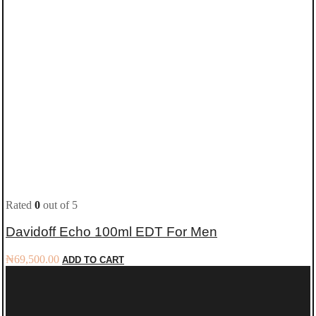
Rated
0
out of 5
Davidoff Echo 100ml EDT For Men
₦
69,500.00
ADD TO CART