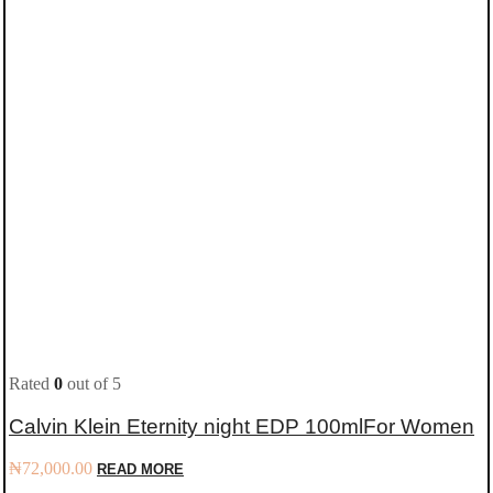
Rated
0
out of 5
Calvin Klein Eternity night EDP 100mlFor Women
₦
72,000.00
READ MORE