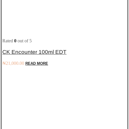
Rated
0
out of 5
CK Encounter 100ml EDT
₦
21,000.00
READ MORE