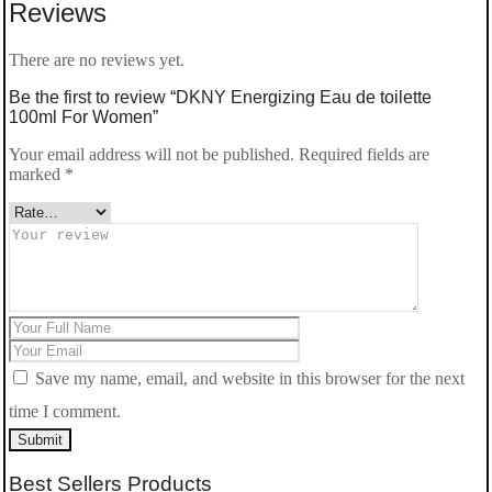
Reviews
Women
quantity
There are no reviews yet.
Be the first to review “DKNY Energizing Eau de toilette
100ml For Women”
Your email address will not be published.
Required fields are
marked
*
Save my name, email, and website in this browser for the next
time I comment.
Submit
Best Sellers Products